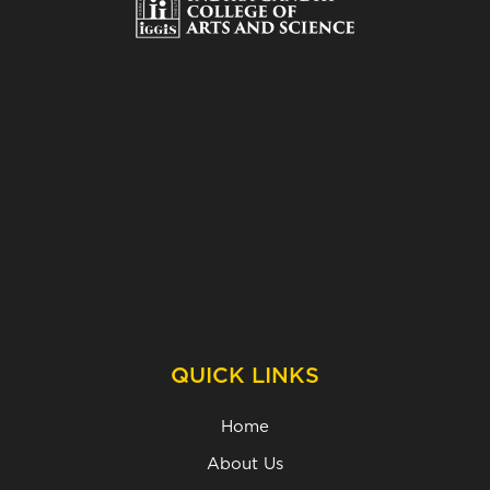
QUICK LINKS
Home
About Us