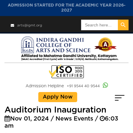
ADMISSION STARTED FOR THE ACADEMIC YEAR 2026-
2027
Search Button
Search
arts@igmt.org
for:
Admission Helpline
+91 9544 40 9544
Apply Now
Auditorium Inauguration
Nov 01, 2024 / News Events /
6:03
am