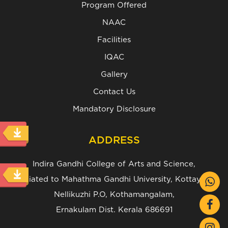
Program Offered
NAAC
Facilities
IQAC
Gallery
Contact Us
Mandatory Disclosure
ADDRESS
Indira Gandhi College of Arts and Science,
(Affiliated to Mahathma Gandhi University, Kottayam.)
Nellikuzhi P.O, Kothamangalam,
Ernakulam Dist. Kerala 686691