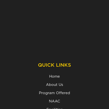
QUICK LINKS
Home
About Us
Program Offered
NAAC