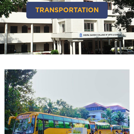
TRANSPORTATION