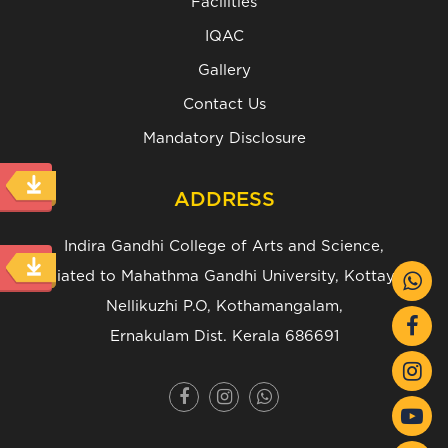
Facilities
IQAC
Gallery
Contact Us
Mandatory Disclosure
ADDRESS
Indira Gandhi College of Arts and Science,
(Affiliated to Mahathma Gandhi University, Kottayam.)
Nellikuzhi P.O, Kothamangalam,
Ernakulam Dist. Kerala 686691