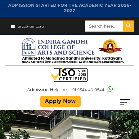
ADMISSION STARTED FOR THE ACADEMIC YEAR 2026-
2027
Search Button
Search
arts@igmt.org
for:
Admission Helpline
+91 9544 40 9544
Apply Now