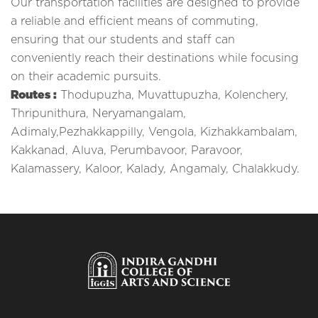
Our transportation facilities are designed to provide
a reliable and efficient means of commuting,
ensuring that our students and staff can
conveniently reach their destinations while focusing
on their academic pursuits.
Routes :
Thodupuzha, Muvattupuzha, Kolenchery,
Thripunithura, Neryamangalam,
Adimaly,Pezhakkappilly, Vengola, Kizhakkambalam,
Kakkanad, Aluva, Perumbavoor, Paravoor,
Kalamassery, Kaloor, Kalady, Angamaly, Chalakkudy.