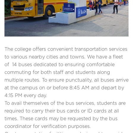
The college offers convenient transportation services
to various nearby cities and towns. We have a fleet
of 14 buses dedicated to ensuring comfortable
commuting for both staff and students along
multiple routes. To ensure punctuality, all buses arrive
at the campus on or before 8:45 AM and depart by
4:15 PM every day.
To avail themselves of the bus services, students are
required to carry their bus cards or ID cards at all
times. These cards may be requested by the bus
coordinator for verification purposes.