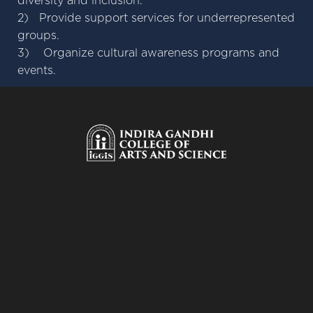
diversity and inclusion.
2) Provide support services for underrepresented
groups.
3) Organize cultural awareness programs and
events.