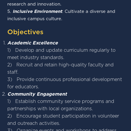
research and innovation.
5.
Inclusive Environment
: Cultivate a diverse and
inclusive campus culture.
Objectives
Academic Excellence
1) Develop and update curriculum regularly to
meet industry standards.
2) Recruit and retain high-quality faculty and
staff.
3) Provide continuous professional development
for educators.
Community Engagement
1) Establish community service programs and
partnerships with local organizations.
2) Encourage student participation in volunteer
and outreach activities.
3) Organize events and workshops to address