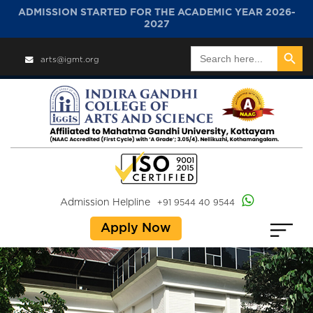
ADMISSION STARTED FOR THE ACADEMIC YEAR 2026-
2027
Search Button
Search
arts@igmt.org
for:
Admission Helpline
+91 9544 40 9544
Apply Now