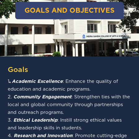
GOALS AND OBJECTIVES
Goals
1
.
Academic Excellence
: Enhance the quality of
education and academic programs.
2.
Community Engagement
: Strengthen ties with the
local and global community through partnerships
and outreach programs.
3.
Ethical Leadership
: Instill strong ethical values
and leadership skills in students.
4.
Research and Innovation
: Promote cutting-edge