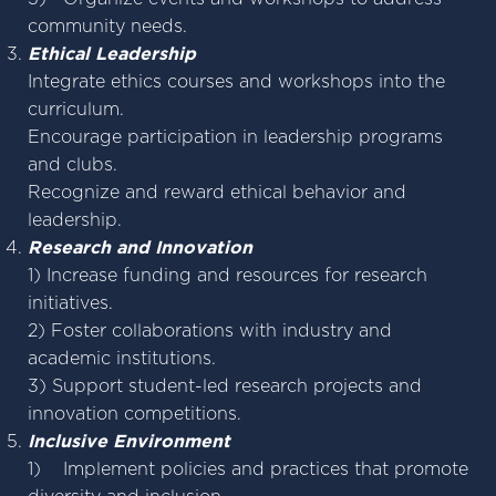
community needs.
Ethical Leadership
Integrate ethics courses and workshops into the
curriculum.
Encourage participation in leadership programs
and clubs.
Recognize and reward ethical behavior and
leadership.
Research and Innovation
1) Increase funding and resources for research
initiatives.
2) Foster collaborations with industry and
academic institutions.
3) Support student-led research projects and
innovation competitions.
Inclusive Environment
1) Implement policies and practices that promote