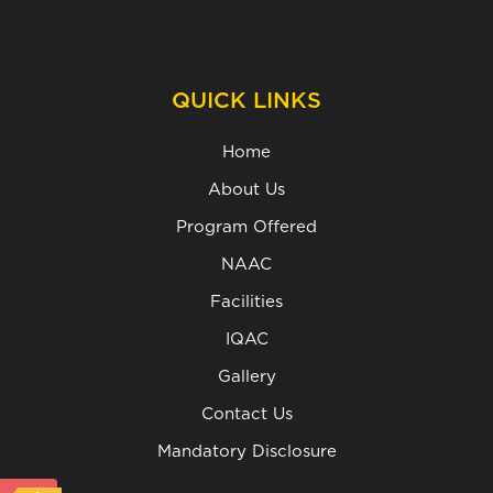
QUICK LINKS
Home
About Us
Program Offered
NAAC
Facilities
IQAC
Gallery
Contact Us
Mandatory Disclosure