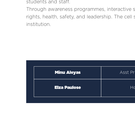
students and staff.
Through awareness programmes, interactive se
rights, health, safety, and leadership. The cel
institution.
Minu Aleyas
Asst Pr
Elza Paulose
H