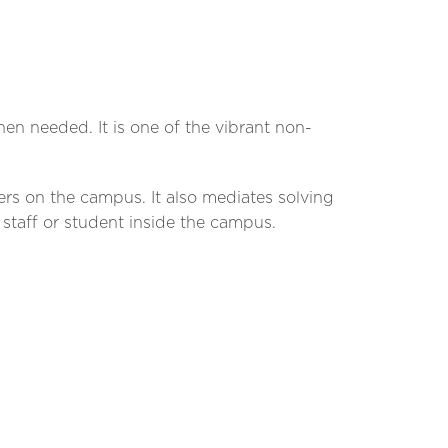
n needed. It is one of the vibrant non-
ers on the campus. It also mediates solving
taff or student inside the campus.