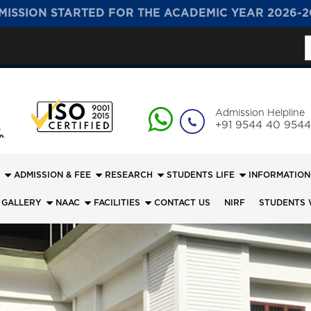
MISSION STARTED FOR THE ACADEMIC YEAR 2026-2
S
f
Admission Helpline
+91 9544 40 9544
ADMISSION & FEE
RESEARCH
STUDENTS LIFE
INFORMATION
 GALLERY
NAAC
FACILITIES
CONTACT US
NIRF
STUDENTS 