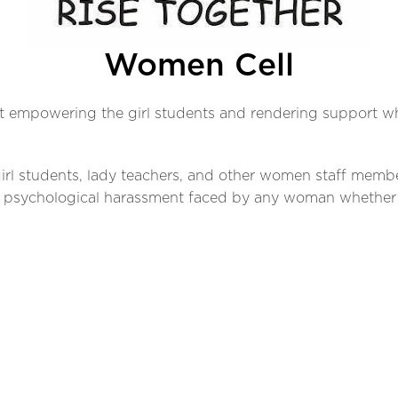
Women Cell
t empowering the girl students and rendering support whe
 girl students, lady teachers, and other women staff memb
r psychological harassment faced by any woman whether s