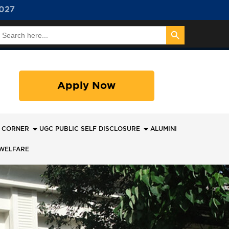
027
Search Button
earch
or:
Apply Now
 CORNER
UGC PUBLIC SELF DISCLOSURE
ALUMINI
WELFARE