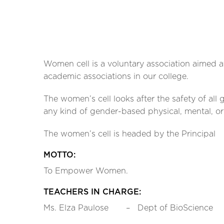
Women cell is a voluntary association aimed a
academic associations in our college.
The women’s cell looks after the safety of all
any kind of gender-based physical, mental, o
The women’s cell is headed by the Principal
MOTTO:
To Empower Women.
TEACHERS IN CHARGE:
Ms. Elza Paulose – Dept of BioScience