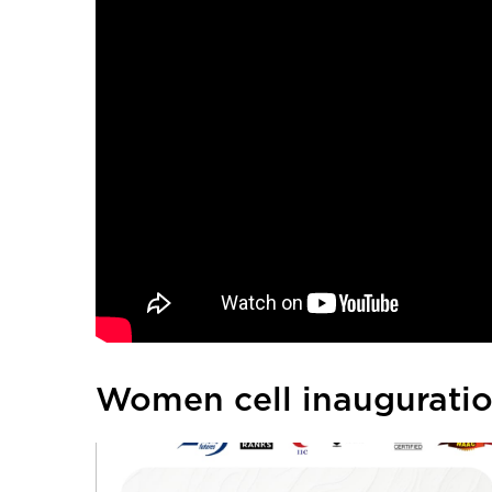
Women cell inaugurati