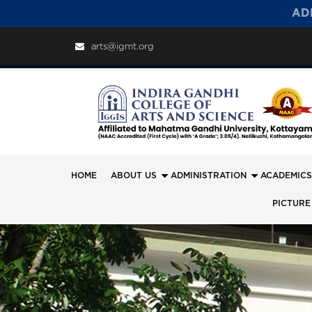
AD
arts@igmt.org
HOME
ABOUT US
ADMINISTRATION
ACADEMICS
PICTURE