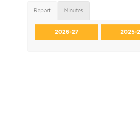
Report
Minutes
2026-27
2025-