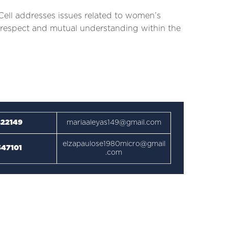
ell addresses issues related to women’s
 of respect and mutual understanding within the
22149
mariaaleyas149@gmail.com
elzapaulose1980micro@gmail
47101
.com