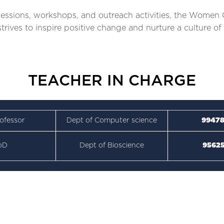
ssions, workshops, and outreach activities, the Women C
l strives to inspire positive change and nurture a culture
TEACHER IN CHARGE
ofessor
Dept of Computer science
99478
oD
Dept of Bioscience
95625