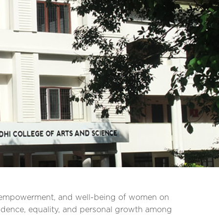
, empowerment, and well-being of women on
fidence, equality, and personal growth among