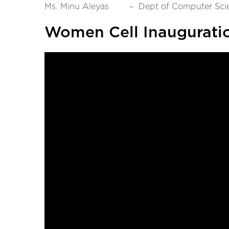
Ms. Minu Aleyas – Dept of Computer Sci
Women Cell Inaugurati