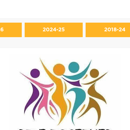
26
2024-25
2018-24