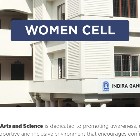
WOMEN CELL
 Arts and Science
is dedicated to promoting awareness
pportive and inclusive environment that encourages con