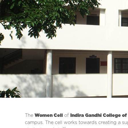
The
Women Cell
of
Indira Gandhi College of
campus. The cell works towards creating a su