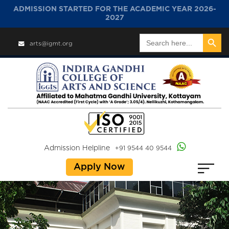
ADMISSION STARTED FOR THE ACADEMIC YEAR 2026-
2027
Search Button
Search
arts@igmt.org
for:
Admission Helpline
+91 9544 40 9544
Apply Now