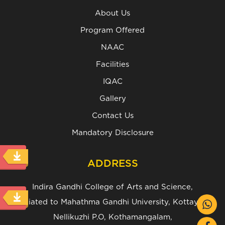
About Us
Program Offered
NAAC
Facilities
IQAC
Gallery
Contact Us
Mandatory Disclosure
ADDRESS
Indira Gandhi College of Arts and Science,
(Affiliated to Mahathma Gandhi University, Kottayam.)
Nellikuzhi P.O, Kothamangalam,