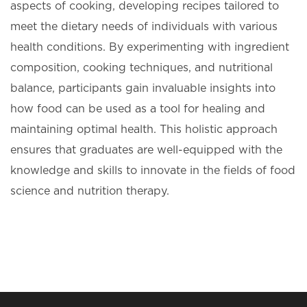
aspects of cooking, developing recipes tailored to
meet the dietary needs of individuals with various
health conditions. By experimenting with ingredient
composition, cooking techniques, and nutritional
balance, participants gain invaluable insights into
how food can be used as a tool for healing and
maintaining optimal health. This holistic approach
ensures that graduates are well-equipped with the
knowledge and skills to innovate in the fields of food
science and nutrition therapy.