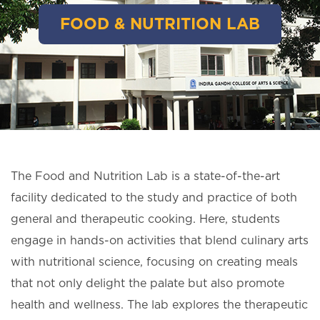
FOOD & NUTRITION LAB
The Food and Nutrition Lab is a state-of-the-art
facility dedicated to the study and practice of both
general and therapeutic cooking. Here, students
engage in hands-on activities that blend culinary arts
with nutritional science, focusing on creating meals
that not only delight the palate but also promote
health and wellness. The lab explores the therapeutic