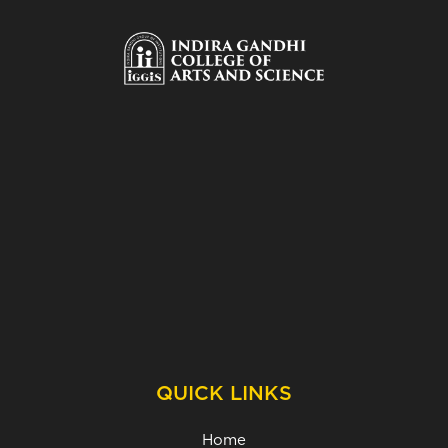
QUICK LINKS
Home