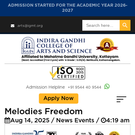
ADMISSION STARTED FOR THE ACADEMIC YEAR 2026-
2027
Search Button
Search
arts@igmt.org
for:
Admission Helpline
+91 9544 40 9544
Apply Now
Melodies Freedom
Aug 14, 2025 / News Events /
4:19 am