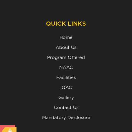
QUICK LINKS
Home
About Us
Program Offered
NAAC
Facilities
IQAC
Gallery
Contact Us
Mandatory Disclosure