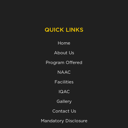
QUICK LINKS
Home
About Us
Program Offered
NAAC
Facilities
IQAC
Gallery
Contact Us
Mandatory Disclosure