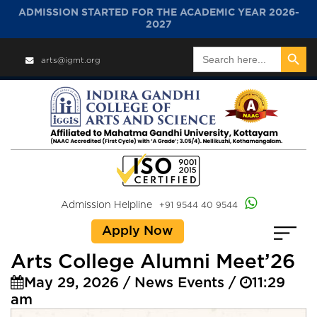
ADMISSION STARTED FOR THE ACADEMIC YEAR 2026-
2027
Search Button
Search
arts@igmt.org
for:
Admission Helpline
+91 9544 40 9544
Apply Now
Arts College Alumni Meet’26
May 29, 2026 / News Events /
11:29
am