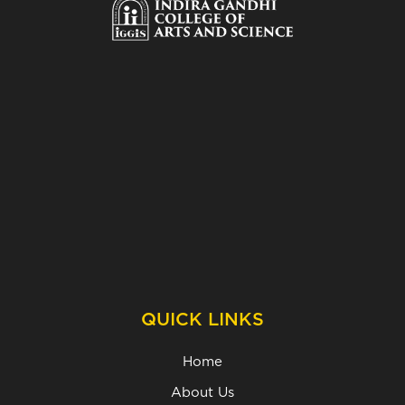
QUICK LINKS
Home
About Us