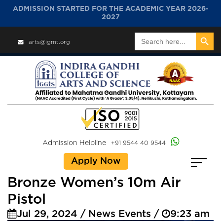
ADMISSION STARTED FOR THE ACADEMIC YEAR 2026-
2027
Search Button
Search
arts@igmt.org
for:
Admission Helpline
+91 9544 40 9544
Apply Now
Bronze Women’s 10m Air
Pistol
Jul 29, 2024 / News Events /
9:23 am