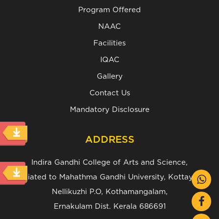
Program Offered
NAAC
Facilities
IQAC
Gallery
Contact Us
Mandatory Disclosure
ADDRESS
Indira Gandhi College of Arts and Science,
(Affiliated to Mahathma Gandhi University, Kottayam.)
Nellikuzhi P.O, Kothamangalam,
Ernakulam Dist. Kerala 686691