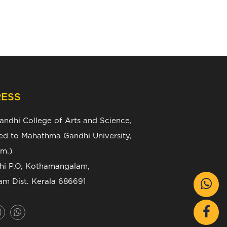
ESS
Gandhi College of Arts and Science,
ated to Mahathma Gandhi University,
m.)
zhi P.O, Kothamangalam,
am Dist. Kerala 686691