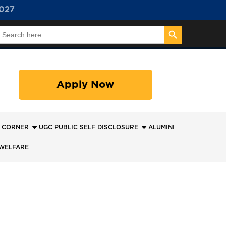
027
Search Button
earch
or:
Apply Now
 CORNER
UGC PUBLIC SELF DISCLOSURE
ALUMINI
WELFARE