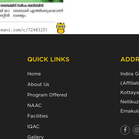
QUICK LINKS
ADDR
Home
Indira 
(Affili
About Us
Kottaya
Program Offered
Nelliku
NAAC
Ernakul
Facilities
IQAC
Gallery