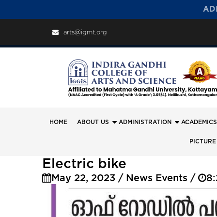
AD
arts@igmt.org
HOME
ABOUT US
ADMINISTRATION
ACADEMICS
PICTURE
Electric bike
May 22, 2023 / News Events /
8