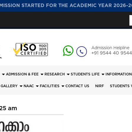
MISSION STARTED FOR THE ACADEMIC YEAR 2026-2
S
f
Admission Helpline
+91 9544 40 9544
ADMISSION & FEE
RESEARCH
STUDENTS LIFE
INFORMATION
 GALLERY
NAAC
FACILITIES
CONTACT US
NIRF
STUDENTS 
:25 am