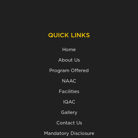
QUICK LINKS
Home
About Us
Program Offered
NAAC
Facilities
IQAC
Gallery
Contact Us
Mandatory Disclosure