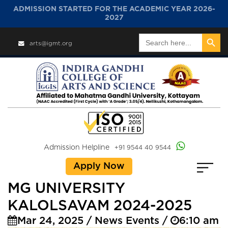
ADMISSION STARTED FOR THE ACADEMIC YEAR 2026-
2027
Search Button
Search
arts@igmt.org
for:
Admission Helpline
+91 9544 40 9544
Apply Now
MG UNIVERSITY
KALOLSAVAM 2024-2025
Mar 24, 2025 / News Events /
6:10 am