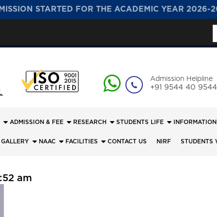
MISSION STARTED FOR THE ACADEMIC YEAR 2026-2
S
f
Admission Helpline
+91 9544 40 9544
ADMISSION & FEE
RESEARCH
STUDENTS LIFE
INFORMATION
 GALLERY
NAAC
FACILITIES
CONTACT US
NIRF
STUDENTS 
:52 am