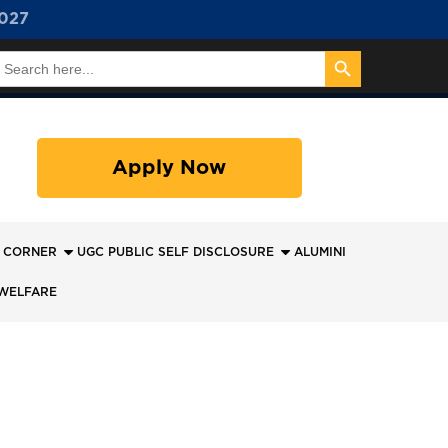
027
Search Button
earch
or:
Apply Now
 CORNER
UGC PUBLIC SELF DISCLOSURE
ALUMINI
WELFARE