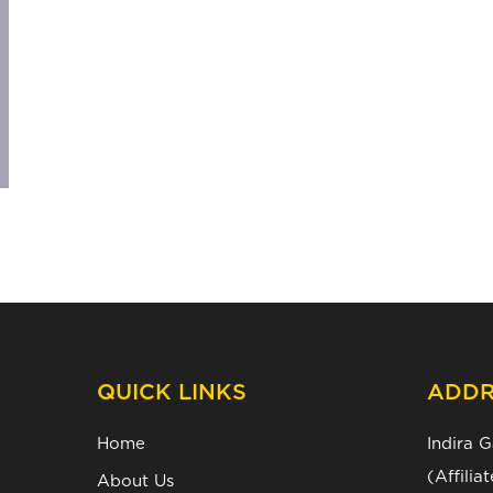
QUICK LINKS
ADDR
Home
Indira 
(Affili
About Us