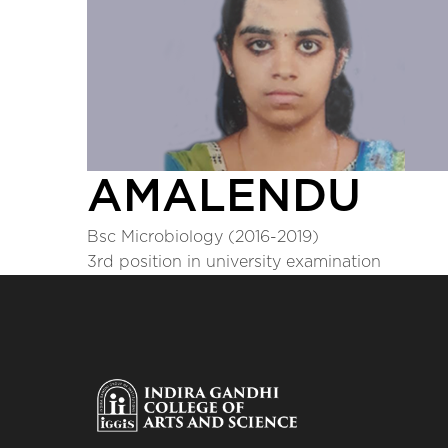
AMALENDU
Bsc Microbiology (2016-2019)
3rd position in university examination