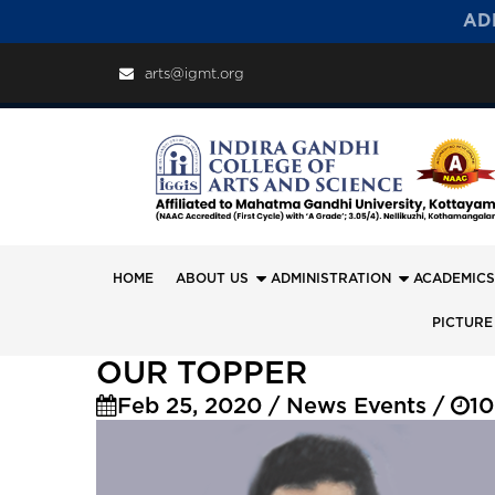
AD
arts@igmt.org
HOME
ABOUT US
ADMINISTRATION
ACADEMICS
PICTURE
OUR TOPPER
Feb 25, 2020 / News Events /
10