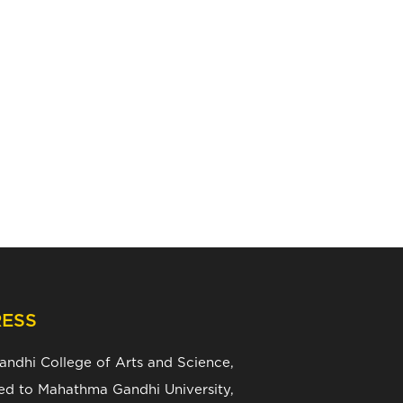
ESS
Gandhi College of Arts and Science,
ated to Mahathma Gandhi University,