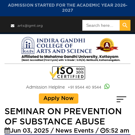
ADMISSION STARTED FOR THE ACADEMIC YEAR 2026-
2027
Search Button
Search
arts@igmt.org
for:
Admission Helpline
+91 9544 40 9544
Apply Now
SEMINAR ON PREVENTION
OF SUBSTANCE ABUSE
Jun 03, 2025 / News Events /
5:52 am