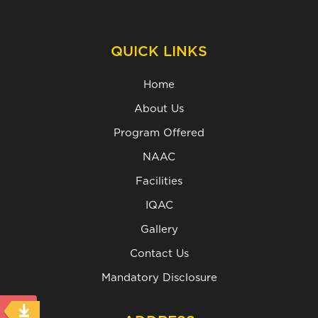
QUICK LINKS
Home
About Us
Program Offered
NAAC
Facilities
IQAC
Gallery
Contact Us
Mandatory Disclosure