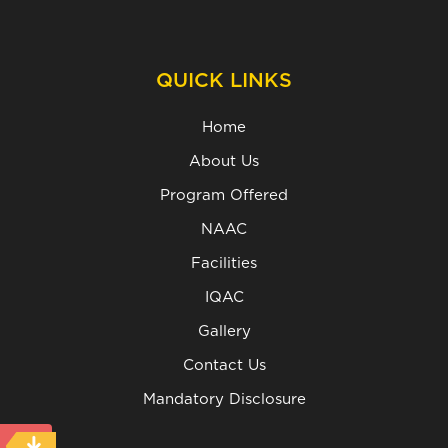
QUICK LINKS
Home
About Us
Program Offered
NAAC
Facilities
IQAC
Gallery
Contact Us
Mandatory Disclosure