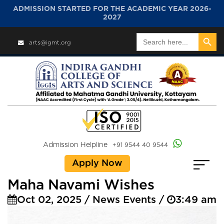
ADMISSION STARTED FOR THE ACADEMIC YEAR 2026-
2027
Search Button
Search
arts@igmt.org
for:
Admission Helpline
+91 9544 40 9544
Apply Now
Maha Navami Wishes
Oct 02, 2025 / News Events /
3:49 am