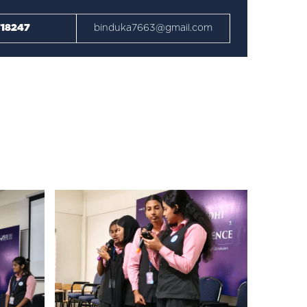
18247
binduka7663@gmail.com