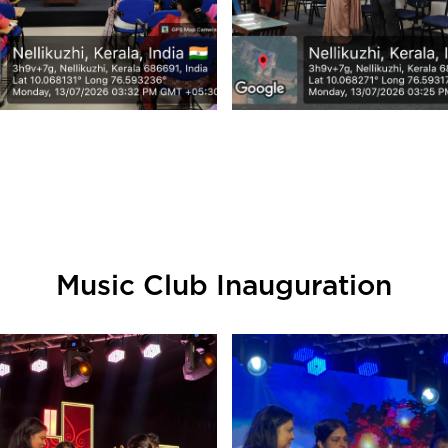
Music Club Inauguration