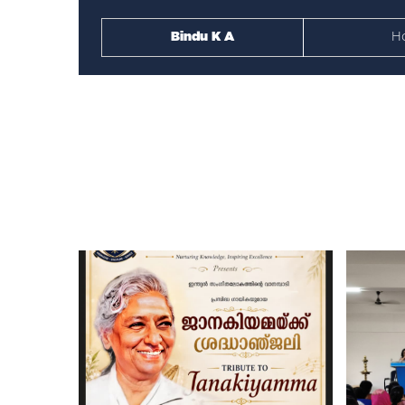
Bindu K A
H