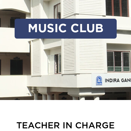
MUSIC CLUB
TEACHER IN CHARGE