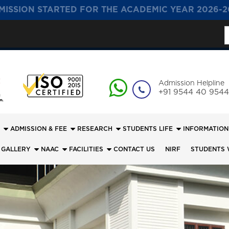
MISSION STARTED FOR THE ACADEMIC YEAR 2026-2
S
f
Admission Helpline
+91 9544 40 9544
ADMISSION & FEE
RESEARCH
STUDENTS LIFE
INFORMATION
 GALLERY
NAAC
FACILITIES
CONTACT US
NIRF
STUDENTS 