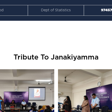
od
Dept of Statistics
97457
Tribute To Janakiyamma