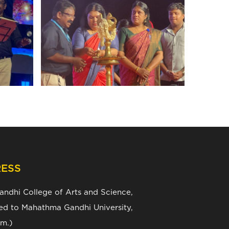
ESS
Gandhi College of Arts and Science,
ated to Mahathma Gandhi University,
m.)