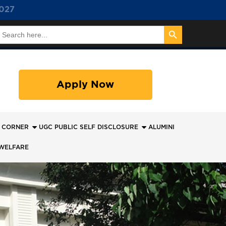
027
Search Button
earch
or:
Apply Now
 CORNER
UGC PUBLIC SELF DISCLOSURE
ALUMINI
WELFARE