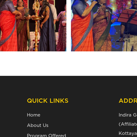
QUICK LINKS
ADDR
Home
Indira 
(Affili
About Us
Kottaya
Program Offered