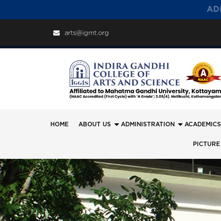
AD
arts@igmt.org
HOME
ABOUT US
ADMINISTRATION
ACADEMICS
PICTURE