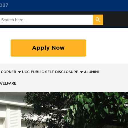
027
Search Button
earch
or:
Apply Now
 CORNER
UGC PUBLIC SELF DISCLOSURE
ALUMINI
WELFARE