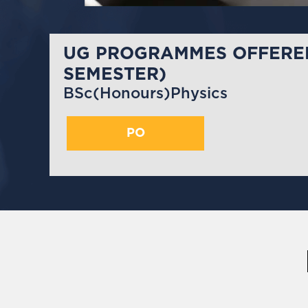
UG PROGRAMMES OFFERED
SEMESTER)
BSc(Honours)Physics
PO