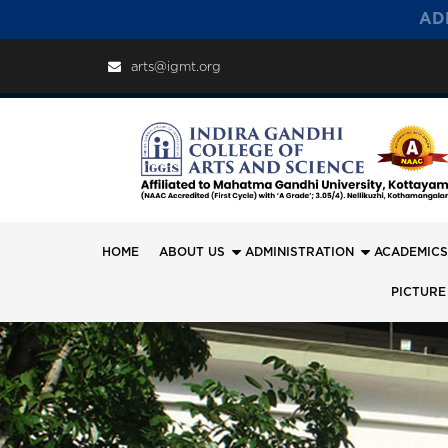
AD
arts@igmt.org
HOME
ABOUT US
ADMINISTRATION
ACADEMICS
PICTURE