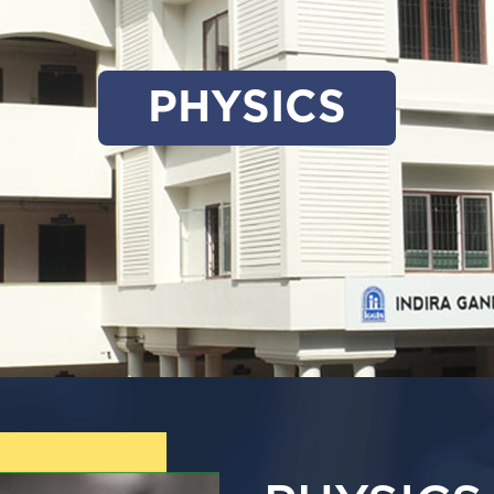
PHYSICS