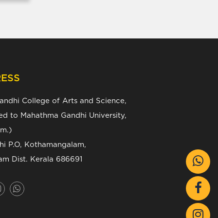
ESS
Gandhi College of Arts and Science,
ated to Mahathma Gandhi University,
m.)
zhi P.O, Kothamangalam,
am Dist. Kerala 686691