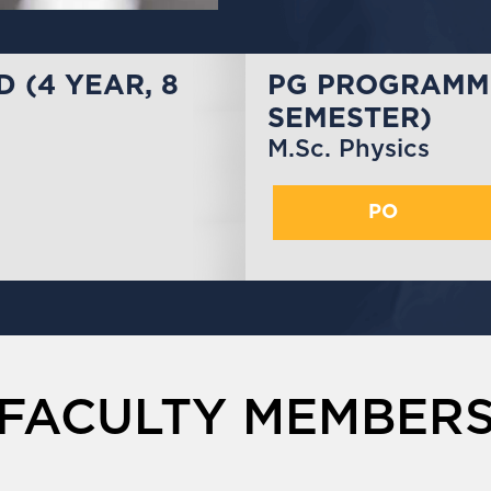
 (4 YEAR, 8
PG PROGRAMME
SEMESTER)
M.Sc. Physics
PO
FACULTY MEMBER