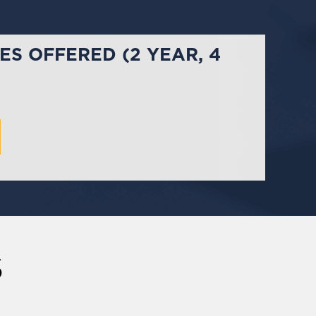
S OFFERED (2 YEAR, 4
S