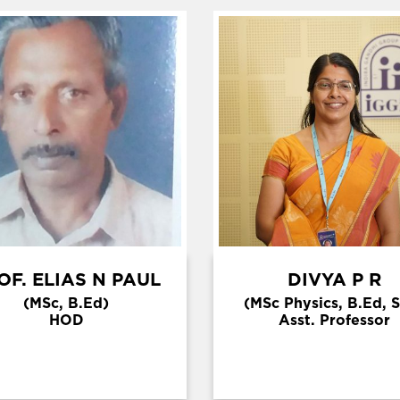
OF. ELIAS N PAUL
DIVYA P R
(MSc, B.Ed)
(MSc Physics, B.Ed, 
HOD
Asst. Professor