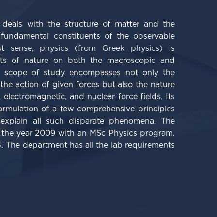
t deals with the structure of matter and the
 fundamental constituents of the observable
st sense, physics (from Greek physics) is
cts of nature on both the macroscopic and
ts scope of study encompasses not only the
the action of given forces but also the nature
, electromagnetic, and nuclear force fields. Its
formulation of a few comprehensive principles
explain all such disparate phenomena.
The
the year 2009 with an MSc Physics program.
. The department has all the lab requirements