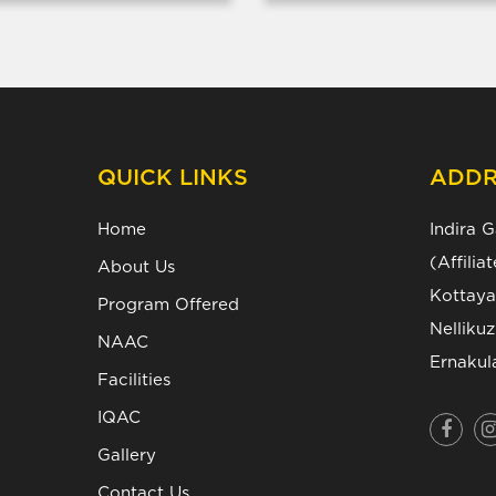
QUICK LINKS
ADDR
Home
Indira 
(Affili
About Us
Kottaya
Program Offered
Nelliku
NAAC
Ernakul
Facilities
IQAC
Gallery
Contact Us