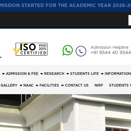
MISSION STARTED FOR THE ACADEMIC YEAR 2026-2
S
f
Admission Helpline
+91 9544 40 9544
ADMISSION & FEE
RESEARCH
STUDENTS LIFE
INFORMATION
 GALLERY
NAAC
FACILITIES
CONTACT US
NIRF
STUDENTS 