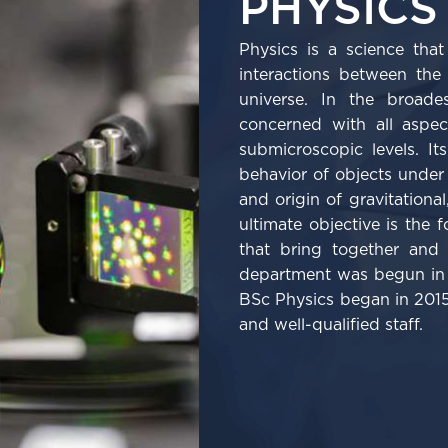
PHYSICS
Physics is a science tha
interactions between the
universe. In the broade
concerned with all aspe
submicroscopic levels. I
behavior of objects under 
and origin of gravitational
ultimate objective is the 
that bring together and 
department was begun in 
BSc Physics began in 2015
and well-qualified staff.