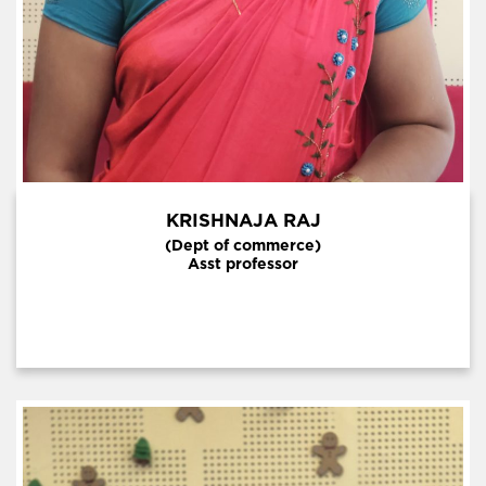
KRISHNAJA RAJ
(Dept of commerce)
Asst professor