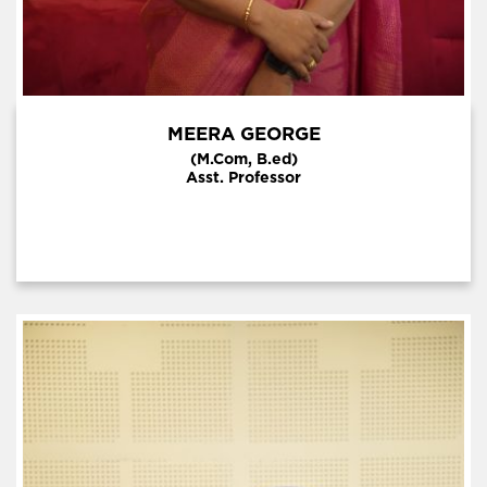
MEERA GEORGE
(M.Com, B.ed)
Asst. Professor