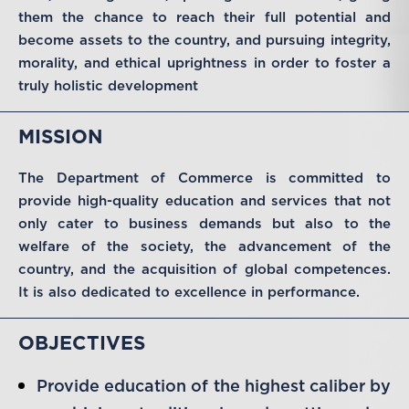
them the chance to reach their full potential and
become assets to the country, and pursuing integrity,
morality, and ethical uprightness in order to foster a
truly holistic development
MISSION
The Department of Commerce is committed to
provide high-quality education and services that not
only cater to business demands but also to the
welfare of the society, the advancement of the
country, and the acquisition of global competences.
It is also dedicated to excellence in performance.
OBJECTIVES
Provide education of the highest caliber by