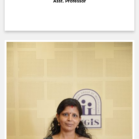
Asst. Professor