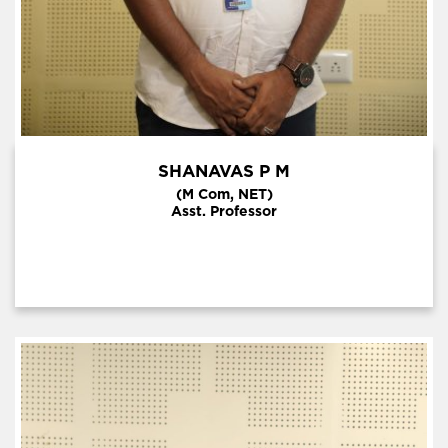
SHANAVAS P M
(M Com, NET)
Asst. Professor