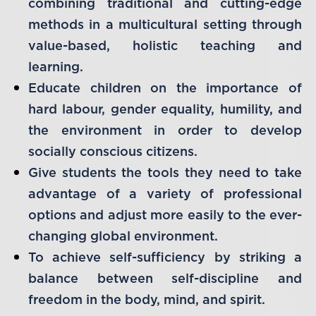
combining traditional and cutting-edge
methods in a multicultural setting through
value-based, holistic teaching and
learning.
Educate children on the importance of
hard labour, gender equality, humility, and
the environment in order to develop
socially conscious citizens.
Give students the tools they need to take
advantage of a variety of professional
options and adjust more easily to the ever-
changing global environment.
To achieve self-sufficiency by striking a
balance between self-discipline and
freedom in the body, mind, and spirit.