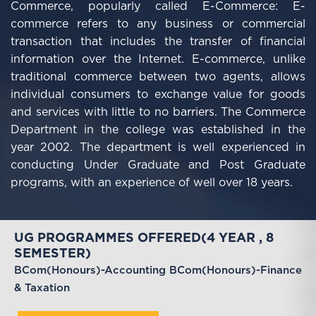
Commerce, popularly called E-Commerce: E-
commerce refers to any business or commercial
transaction that includes the transfer of financial
information over the Internet. E-commerce, unlike
traditional commerce between two agents, allows
individual consumers to exchange value for goods
and services with little to no barriers.
The Commerce
Department in the college was established in the
year 2002. The department is well experienced in
conducting Under Graduate and Post Graduate
programs, with an experience of well over 18 years.
UG PROGRAMMES OFFERED(4 YEAR , 8
SEMESTER)
BCom(Honours)-Accounting
BCom(Honours)-Finance
& Taxation