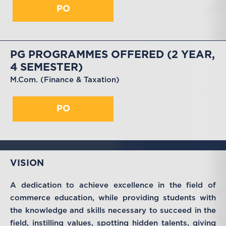
PO
PG PROGRAMMES OFFERED (2 YEAR,
4 SEMESTER)
M.Com. (Finance & Taxation)
PO
VISION
A dedication to achieve excellence in the field of
commerce education, while providing students with
the knowledge and skills necessary to succeed in the
field, instilling values, spotting hidden talents, giving