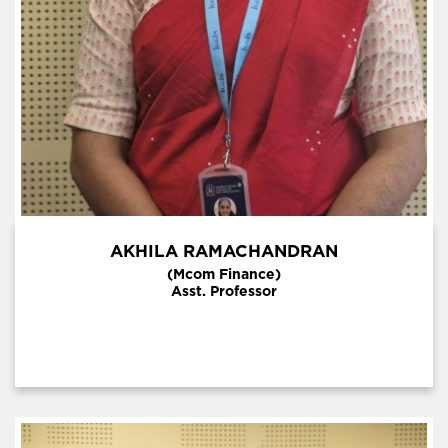
AKHILA RAMACHANDRAN
(Mcom Finance)
Asst. Professor