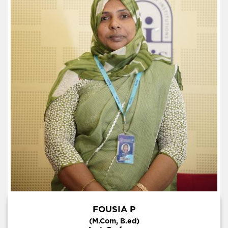
FOUSIA P
(M.Com, B.ed)