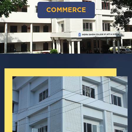
COMMERCE