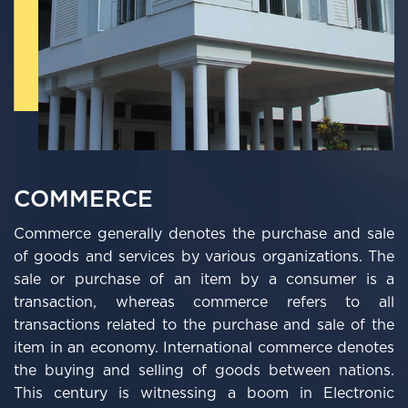
COMMERCE
Commerce generally denotes the purchase and sale
of goods and services by various organizations. The
sale or purchase of an item by a consumer is a
transaction, whereas commerce refers to all
transactions related to the purchase and sale of the
item in an economy. International commerce denotes
the buying and selling of goods between nations.
This century is witnessing a boom in Electronic