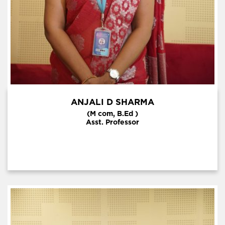
ANJALI D SHARMA
(M com, B.Ed )
Asst. Professor