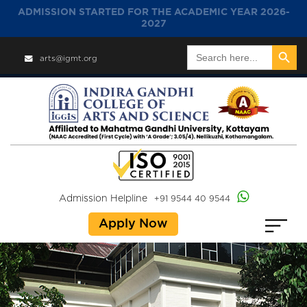
ADMISSION STARTED FOR THE ACADEMIC YEAR 2026-
2027
Search Button
Search
arts@igmt.org
for:
Admission Helpline
+91 9544 40 9544
Apply Now