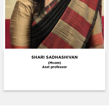
SHARI SADHASHIVAN
(Mcom)
Asst professor