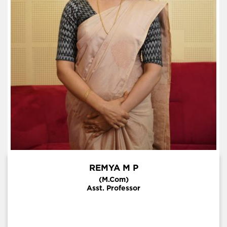
REMYA M P
(M.Com)
Asst. Professor