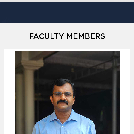
FACULTY MEMBERS