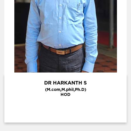
DR HARKANTH S
(M.com,M.phil,Ph.D)
HOD