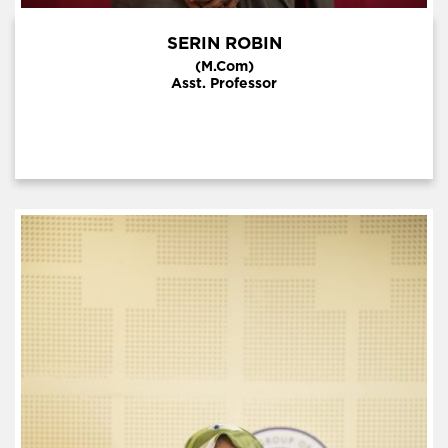
SERIN ROBIN
(M.Com)
Asst. Professor