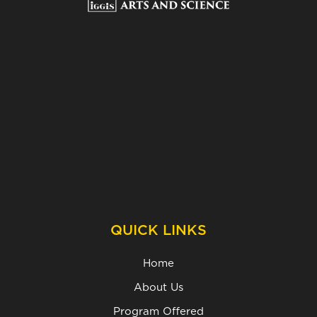
QUICK LINKS
Home
About Us
Program Offered