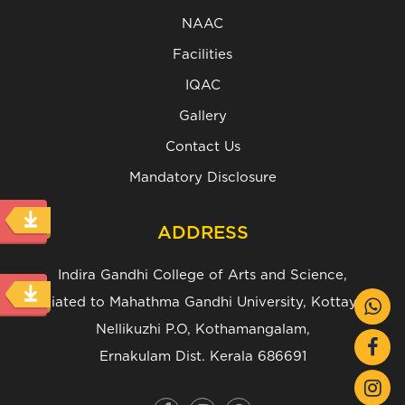
NAAC
Facilities
IQAC
Gallery
Contact Us
Mandatory Disclosure
ADDRESS
Indira Gandhi College of Arts and Science,
(Affiliated to Mahathma Gandhi University, Kottayam.)
Nellikuzhi P.O, Kothamangalam,
Ernakulam Dist. Kerala 686691