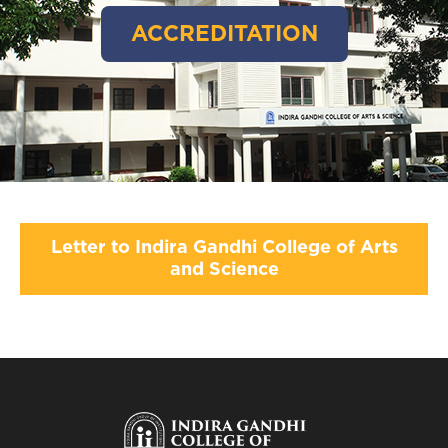
ACCREDITATION
Letter to Indira Gandhi College of Arts
and Science