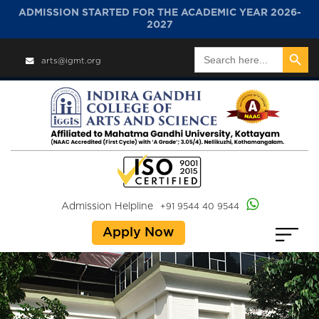
ADMISSION STARTED FOR THE ACADEMIC YEAR 2026-
2027
Search Button
Search
arts@igmt.org
for:
Admission Helpline
+91 9544 40 9544
Apply Now