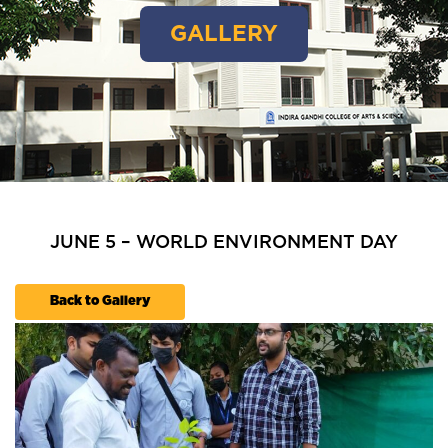
GALLERY
JUNE 5 – WORLD ENVIRONMENT DAY
Back to Gallery