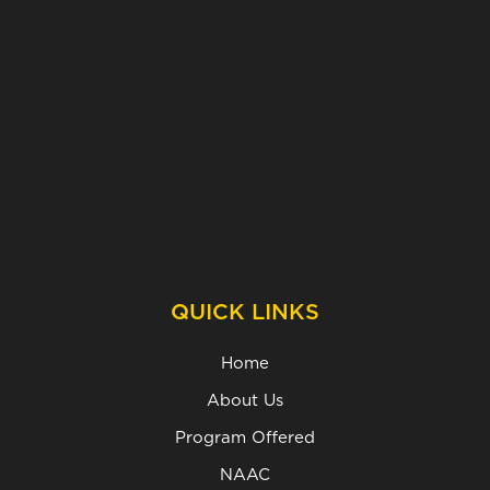
QUICK LINKS
Home
About Us
Program Offered
NAAC