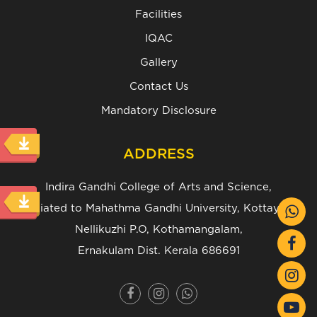
Facilities
IQAC
Gallery
Contact Us
Mandatory Disclosure
ADDRESS
Indira Gandhi College of Arts and Science,
(Affiliated to Mahathma Gandhi University, Kottayam.)
Nellikuzhi P.O, Kothamangalam,
Ernakulam Dist. Kerala 686691