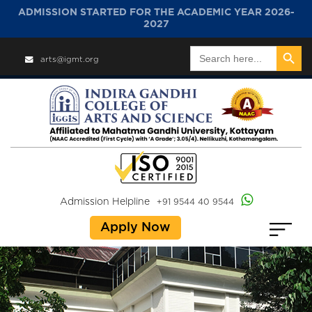
ADMISSION STARTED FOR THE ACADEMIC YEAR 2026-
2027
Search Button
Search
arts@igmt.org
for:
Admission Helpline
+91 9544 40 9544
Apply Now