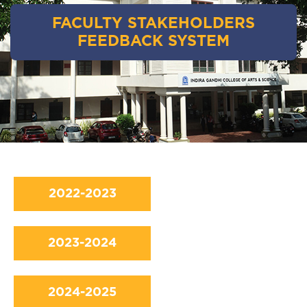
FACULTY STAKEHOLDERS
FEEDBACK SYSTEM
2022-2023
2023-2024
2024-2025