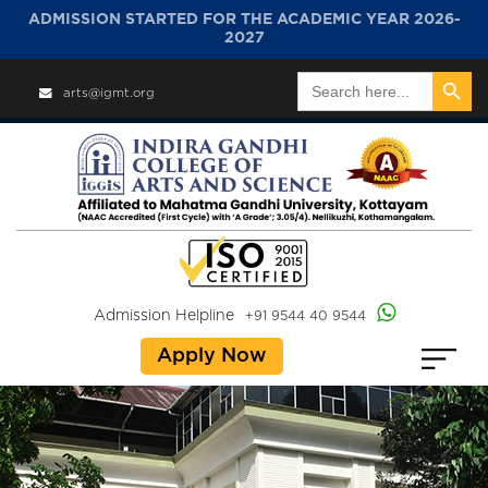
ADMISSION STARTED FOR THE ACADEMIC YEAR 2026-
2027
Search Button
Search
arts@igmt.org
for:
Admission Helpline
+91 9544 40 9544
Apply Now