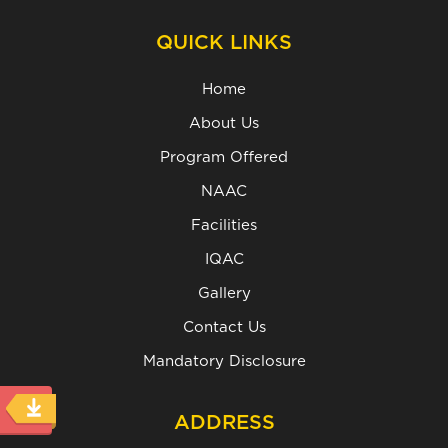
QUICK LINKS
Home
About Us
Program Offered
NAAC
Facilities
IQAC
Gallery
Contact Us
Mandatory Disclosure
ADDRESS