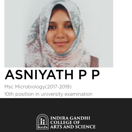
ASNIYATH P P
Msc Microbiology(2017-2019)
10th position in university examination