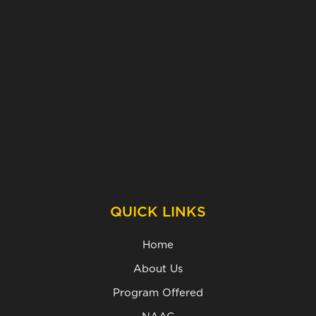
QUICK LINKS
Home
About Us
Program Offered