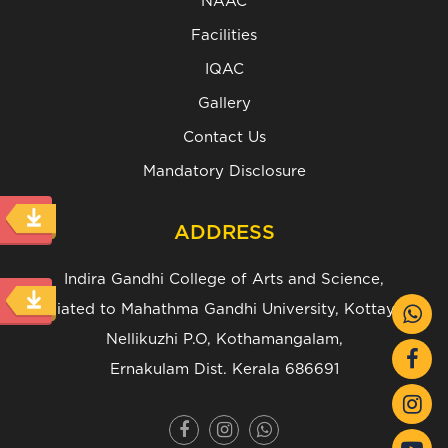
NAAC
Facilities
IQAC
Gallery
Contact Us
Mandatory Disclosure
ADDRESS
Indira Gandhi College of Arts and Science,
(Affiliated to Mahathma Gandhi University, Kottayam.)
Nellikuzhi P.O, Kothamangalam,
Ernakulam Dist. Kerala 686691