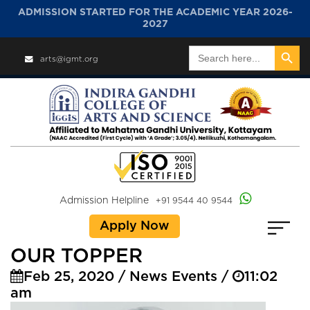
ADMISSION STARTED FOR THE ACADEMIC YEAR 2026-
2027
Search Button
Search
arts@igmt.org
for:
Admission Helpline
+91 9544 40 9544
Apply Now
OUR TOPPER
Feb 25, 2020 / News Events /
11:02
am