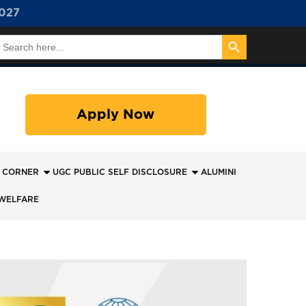
027
Search Button
earch
or:
Apply Now
 CORNER
UGC PUBLIC SELF DISCLOSURE
ALUMINI
WELFARE