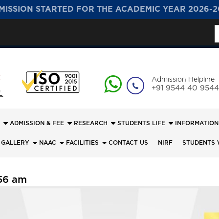
MISSION STARTED FOR THE ACADEMIC YEAR 2026-2
S
f
Admission Helpline
+91 9544 40 9544
ADMISSION & FEE
RESEARCH
STUDENTS LIFE
INFORMATION
 GALLERY
NAAC
FACILITIES
CONTACT US
NIRF
STUDENTS 
56 am