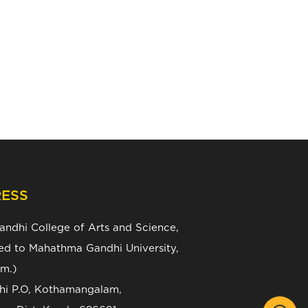
ESS
Gandhi College of Arts and Science,
ated to Mahathma Gandhi University,
m.)
zhi P.O, Kothamangalam,