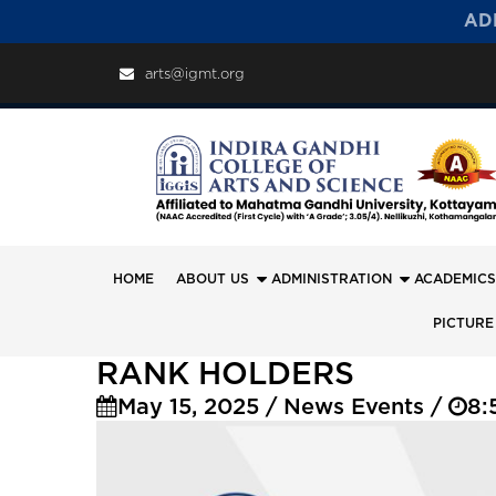
AD
arts@igmt.org
HOME
ABOUT US
ADMINISTRATION
ACADEMICS
PICTURE
RANK HOLDERS
May 15, 2025 / News Events /
8: