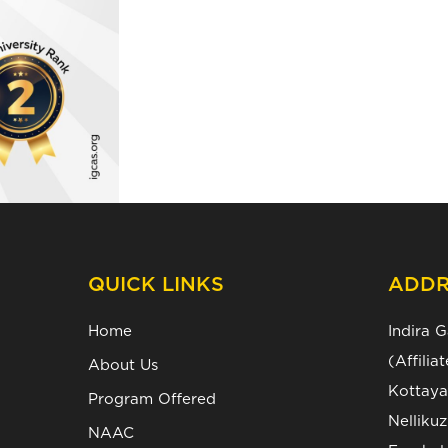
QUICK LINKS
ADDR
Home
Indira 
(Affili
About Us
Kottaya
Program Offered
Nelliku
NAAC