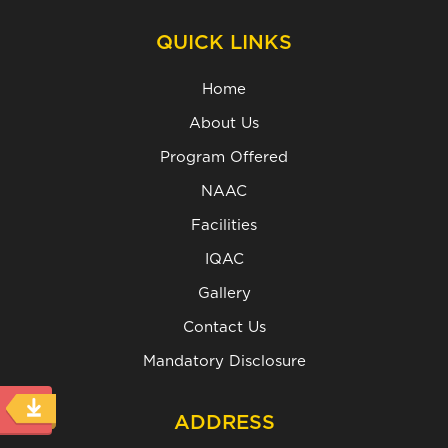
QUICK LINKS
Home
About Us
Program Offered
NAAC
Facilities
IQAC
Gallery
Contact Us
Mandatory Disclosure
ADDRESS