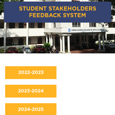
STUDENT STAKEHOLDERS
FEEDBACK SYSTEM
2022-2023
2023-2024
2024-2025