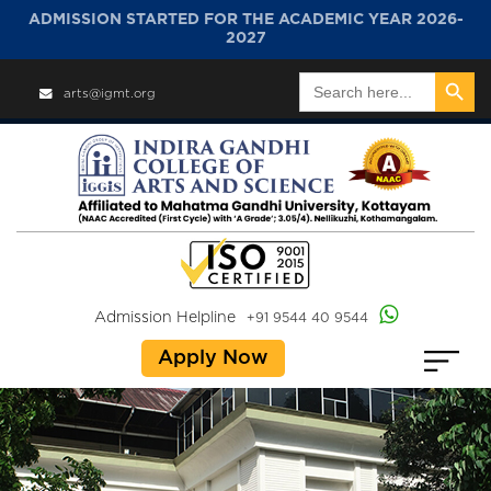
ADMISSION STARTED FOR THE ACADEMIC YEAR 2026-
2027
Search Button
Search
arts@igmt.org
for:
Admission Helpline
+91 9544 40 9544
Apply Now